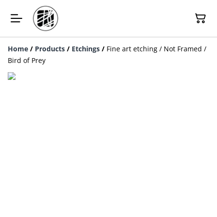
Home
/
Products
/
Etchings
/
Fine art etching / Not Framed /
Bird of Prey