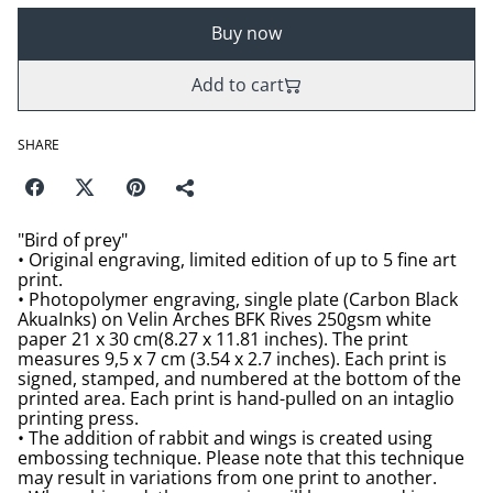
Buy now
Add to cart
SHARE
"Bird of prey"
• Original engraving, limited edition of up to 5 fine art
print.
• Photopolymer engraving, single plate (Carbon Black
AkuaInks) on Velin Arches BFK Rives 250gsm white
paper 21 x 30 cm(8.27 x 11.81 inches). The print
measures 9,5 x 7 cm (3.54 x 2.7 inches). Each print is
signed, stamped, and numbered at the bottom of the
printed area. Each print is hand-pulled on an intaglio
printing press.
• The addition of rabbit and wings is created using
embossing technique. Please note that this technique
may result in variations from one print to another.