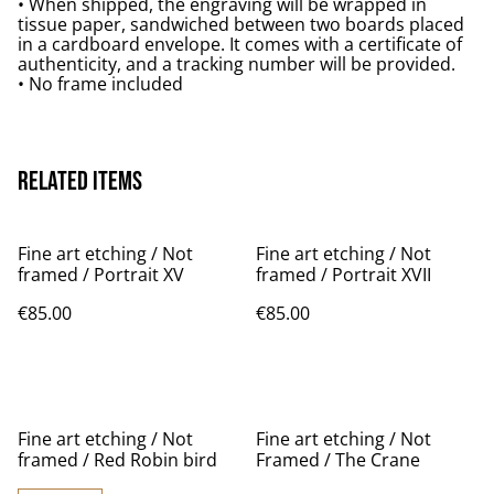
• When shipped, the engraving will be wrapped in
tissue paper, sandwiched between two boards placed
in a cardboard envelope. It comes with a certificate of
authenticity, and a tracking number will be provided.
• No frame included
Related items
Fine art etching / Not
Fine art etching / Not
framed / Portrait XV
framed / Portrait XVII
€85.00
€85.00
Fine art etching / Not
Fine art etching / Not
framed / Red Robin bird
Framed / The Crane