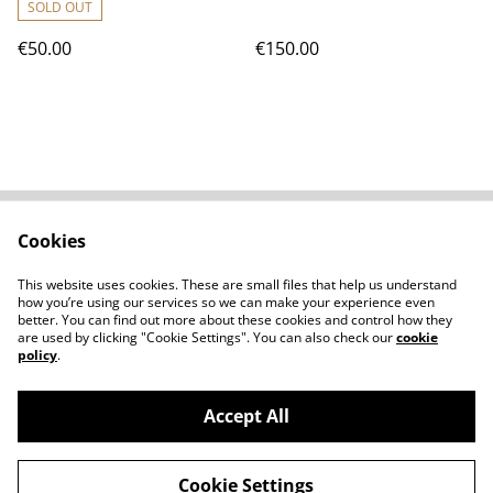
SOLD OUT
€50.00
€150.00
Cookies
Contact Us
Legal Terms
Privacy Policy
Cookie Policy
This website uses cookies. These are small files that help us understand
Shipping Policy
how you’re using our services so we can make your experience even
better. You can find out more about these cookies and control how they
are used by clicking "Cookie Settings". You can also check our
cookie
policy
.
Accept All
©
2026
Clément Scarpi
Cookie Settings