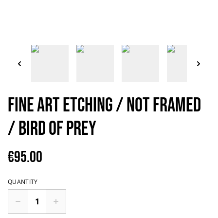
Fine art etching / Not Framed
/ Bird of Prey
€95.00
QUANTITY