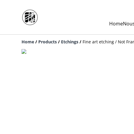
Home
Nous
Home
/
Products
/
Etchings
/
Fine art etching / Not Fr