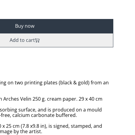
Buy now
Add to cart
ing on two printing plates (black & gold) from an
n Arches Velin 250 g. cream paper. 29 x 40 cm
sorbing surface, and is produced on a mould
-free, calcium carbonate buffered.
 x 25 cm (7.8 x9.8 in), is signed, stamped, and
age by the artist.