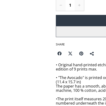
SHARE
• Original hand-printed etch
edition of 9 prints max.
• "The Avocado" is printed o
(11.4 x 15.7 in)
The paper has a smooth, ab
machine, 100 % cotton, acid
•The print itself measures 20
numbered underneath the im