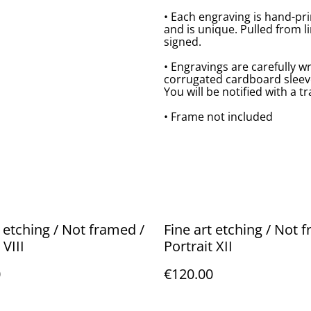
• Each engraving is hand-pr
and is unique. Pulled from l
signed.
• Engravings are carefully w
corrugated cardboard sleeve,
You will be notified with a 
• Frame not included
t etching / Not framed /
Fine art etching / Not 
 VIII
Portrait XII
0
€120.00