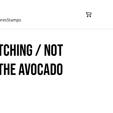
ures
Stamps
tching / Not
The Avocado