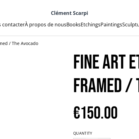
Clément Scarpi
 contacter
À propos de nous
Books
Etchings
Paintings
Sculpt
amed / The Avocado
Fine art e
Framed / 
€150.00
QUANTITY