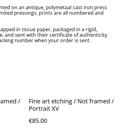
inted on an antique, polymetaal cast iron press
imited pressings, prints are all numbered and
rapped in tissue paper, packaged in a rigid,
 and sent with their certificate of authenticity.
tracking number when your order is sent.
framed /
Fine art etching / Not framed /
Portrait XV
€85.00