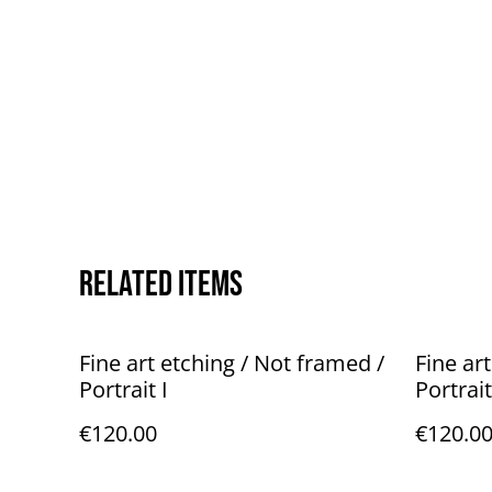
Related items
Fine art etching / Not framed /
Fine ar
Portrait I
Portrait
€120.00
€120.0