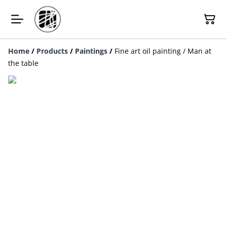
Home
/
Products
/
Paintings
/
Fine art oil painting / Man at
the table