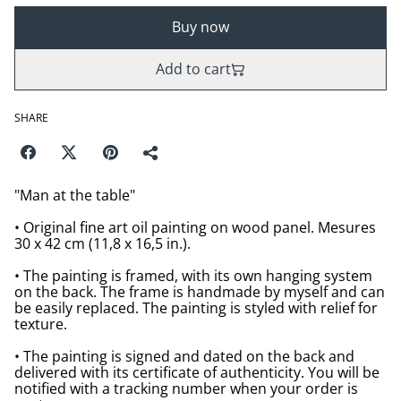
Buy now
Add to cart
SHARE
"Man at the table"
• Original fine art oil painting on wood panel. Mesures
30 x 42 cm (11,8 x 16,5 in.).
• The painting is framed, with its own hanging system
on the back. The frame is handmade by myself and can
be easily replaced. The painting is styled with relief for
texture.
• The painting is signed and dated on the back and
delivered with its certificate of authenticity. You will be
notified with a tracking number when your order is