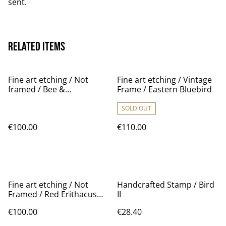
sent.
Related items
Fine art etching / Not
Fine art etching / Vintage
framed / Bee &
Frame / Eastern Bluebird
Mushroom
SOLD OUT
€100.00
€110.00
Fine art etching / Not
Handcrafted Stamp / Bird
Framed / Red Erithacus
II
Rubecula bird
€100.00
€28.40