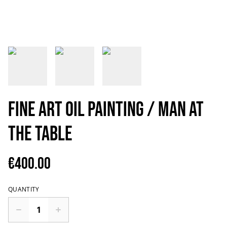
Fine art oil painting / Man at
the table
€400.00
QUANTITY