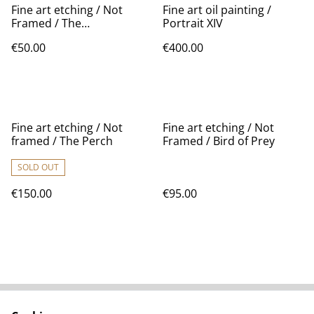
Fine art etching / Not
Fine art oil painting /
Framed / The
Portrait XIV
MushroomHead II
€50.00
€400.00
Fine art etching / Not
Fine art etching / Not
framed / The Perch
Framed / Bird of Prey
SOLD OUT
€150.00
€95.00