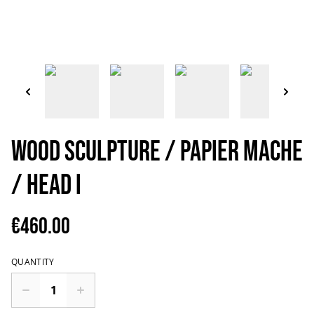
Wood Sculpture / Papier mache
/ Head I
€460.00
QUANTITY