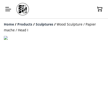
Home
/
Products
/
Sculptures
/
Wood Sculpture / Papier
mache / Head I