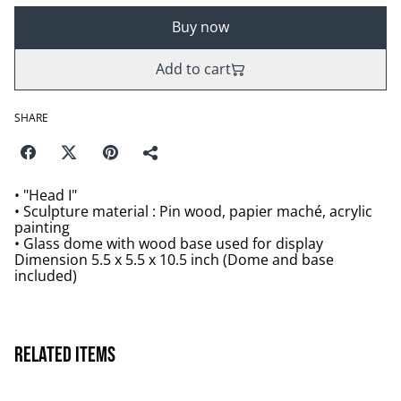
Buy now
Add to cart
SHARE
• "Head I"
• Sculpture material : Pin wood, papier maché, acrylic
painting
• Glass dome with wood base used for display
Dimension 5.5 x 5.5 x 10.5 inch (Dome and base
included)
Related items