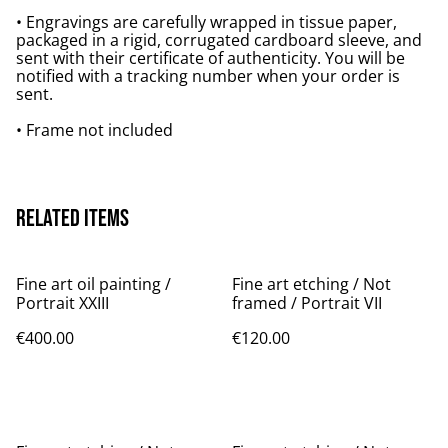
• Engravings are carefully wrapped in tissue paper,
packaged in a rigid, corrugated cardboard sleeve, and
sent with their certificate of authenticity. You will be
notified with a tracking number when your order is
sent.
• Frame not included
Related items
Fine art oil painting /
Fine art etching / Not
Portrait XXIII
framed / Portrait VII
€400.00
€120.00