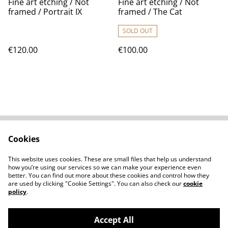
Fine art etching / Not
Fine art etching / Not
framed / Portrait IX
framed / The Cat
SOLD OUT
€120.00
€100.00
Cookies
Contact Us
Legal Terms
Privacy Policy
Cookie Policy
This website uses cookies. These are small files that help us understand
Shipping Policy
how you’re using our services so we can make your experience even
better. You can find out more about these cookies and control how they
are used by clicking "Cookie Settings". You can also check our
cookie
policy
.
Accept All