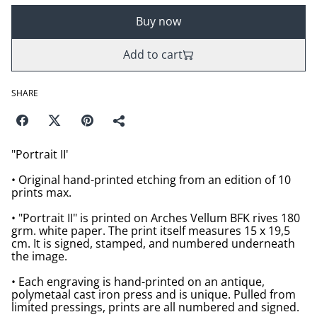
Buy now
Add to cart
SHARE
"Portrait II'
• Original hand-printed etching from an edition of 10
prints max.
• "Portrait II" is printed on Arches Vellum BFK rives 180
grm. white paper. The print itself measures 15 x 19,5
cm. It is signed, stamped, and numbered underneath
the image.
• Each engraving is hand-printed on an antique,
polymetaal cast iron press and is unique. Pulled from
limited pressings, prints are all numbered and signed.