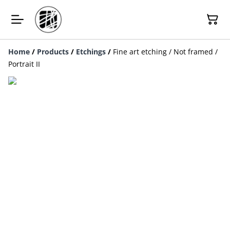
Home
/
Products
/
Etchings
/
Fine art etching / Not framed /
Portrait II