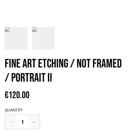
Fine art etching / Not framed
/ Portrait II
€120.00
QUANTITY